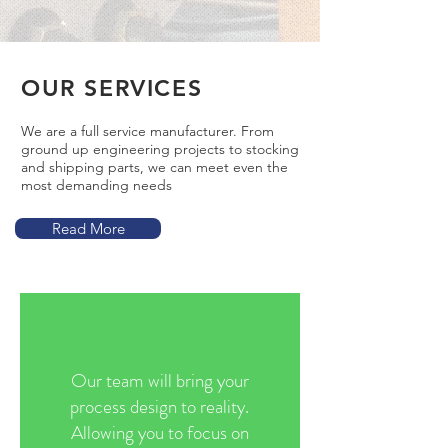
OUR SERVICES
We are a full service manufacturer. From
ground up engineering projects to stocking
and shipping parts, we can meet even the
most demanding needs
Read More
Our team will bring your
process design to reality.
Allowing you to focus on