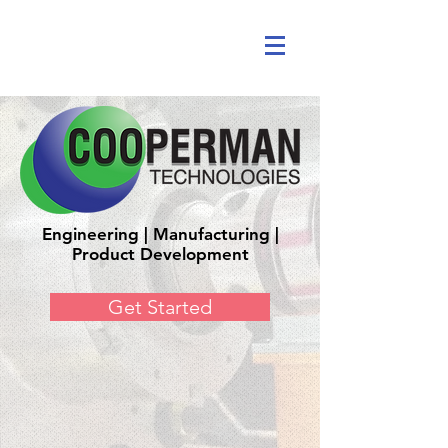
Engineering | Manufacturing |
Product Development
Get Started