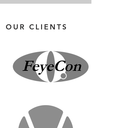
OUR CLIENTS