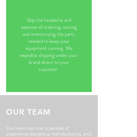
Skip the headache and
expense of ordering, storing
and inventorying the parts
needed to keep your
equipment running. We
expedite shipping under your
brand direct to your
customer.
OUR TEAM
Our team has over a decade of
experience designing, manufacturing, and