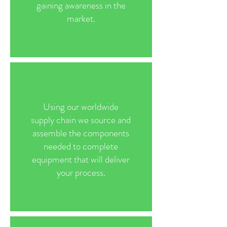
gaining awareness in the
market.
Using our worldwide
supply chain we source and
assemble the components
needed to complete
equipment that will deliver
your process.