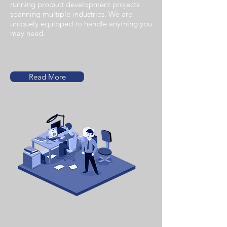
running product development projects
spanning multiple industries. We are
uniquely equipped to handle anything you
may need.
Read More